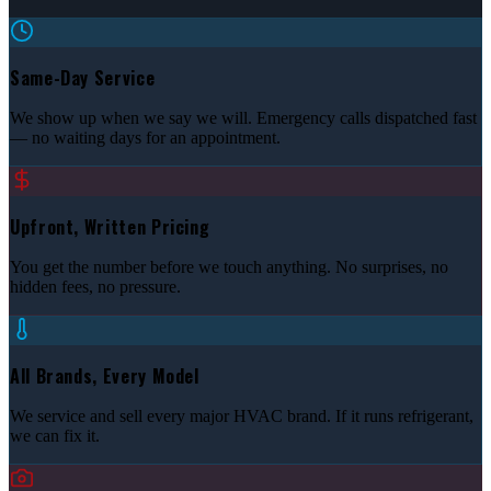
Same-Day Service
We show up when we say we will. Emergency calls dispatched fast
— no waiting days for an appointment.
Upfront, Written Pricing
You get the number before we touch anything. No surprises, no
hidden fees, no pressure.
All Brands, Every Model
We service and sell every major HVAC brand. If it runs refrigerant,
we can fix it.