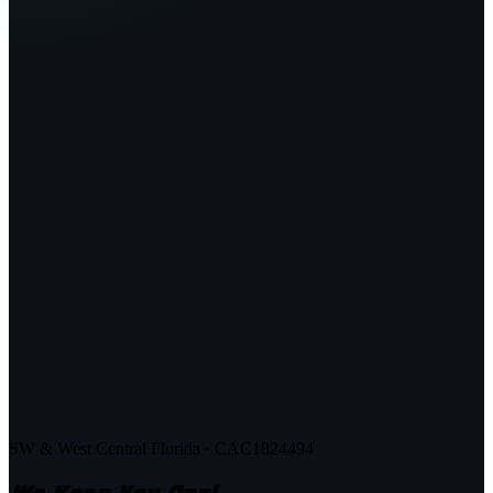
SW & West Central Florida · CAC1824494