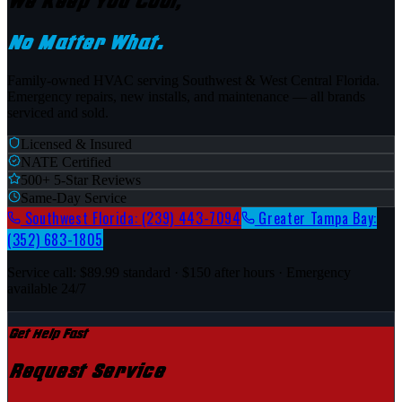
We Keep You Cool,
No Matter What.
Family-owned HVAC serving Southwest & West Central Florida.
Emergency repairs, new installs, and maintenance — all brands
serviced and sold.
Licensed & Insured
NATE Certified
500+ 5-Star Reviews
Same-Day Service
Southwest Florida:
(239) 443-7094
Greater Tampa Bay:
(352) 683-1805
Service call:
$89.99
standard ·
$150
after hours · Emergency
available 24/7
Get Help Fast
Request Service