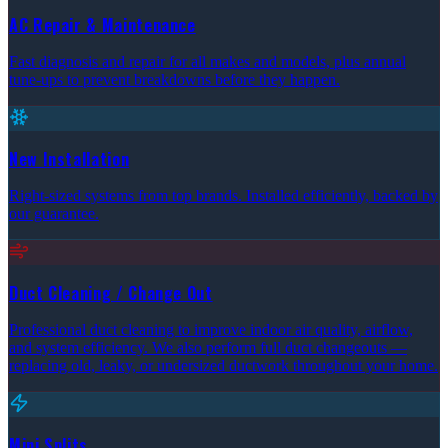
AC Repair & Maintenance
Fast diagnosis and repair for all makes and models, plus annual
tune-ups to prevent breakdowns before they happen.
New Installation
Right-sized systems from top brands. Installed efficiently, backed by
our guarantee.
Duct Cleaning / Change Out
Professional duct cleaning to improve indoor air quality, airflow,
and system efficiency. We also perform full duct changeouts —
replacing old, leaky, or undersized ductwork throughout your home.
Mini Splits