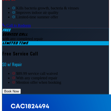
Kills bacteria growth, bacteria & viruses
Improves indoor air quality
Limited-time summer offer
Call to Redeem
FREE
SERVICE CALL
with any completed repair
LIMITED TIME
Free Service Call
$0 w/ Repair
$89.99 service call waived
With any completed repair
Mention offer when booking
Book Now