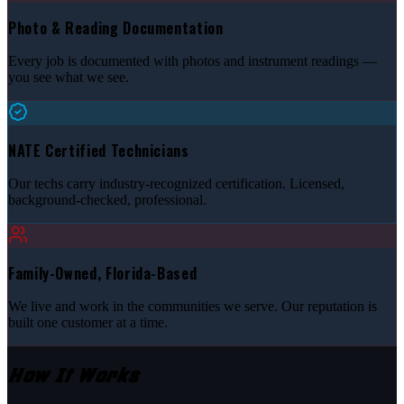
Photo & Reading Documentation
Every job is documented with photos and instrument readings —
you see what we see.
NATE Certified Technicians
Our techs carry industry-recognized certification. Licensed,
background-checked, professional.
Family-Owned, Florida-Based
We live and work in the communities we serve. Our reputation is
built one customer at a time.
How It Works