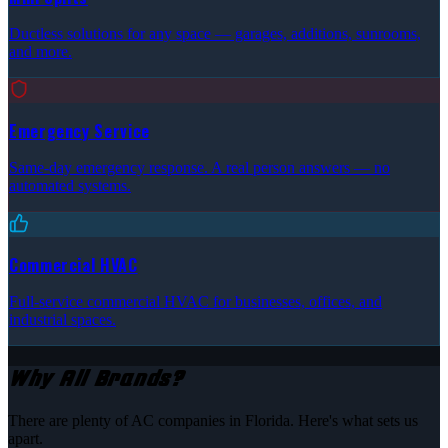
Ductless solutions for any space — garages, additions, sunrooms,
and more.
Emergency Service
Same-day emergency response. A real person answers — no
automated systems.
Commercial HVAC
Full-service commercial HVAC for businesses, offices, and
industrial spaces.
Why All Brands?
There are plenty of AC companies in Florida. Here's what sets us
apart.