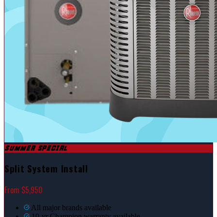
SUMMER SPECIAL
Split System Install
From $5,950
All major brands available
10-yr Champion warranty available