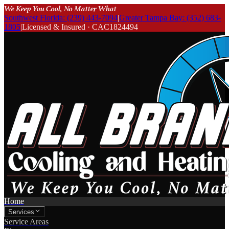
We Keep You Cool, No Matter What
Southwest Florida: (239) 443-7094
|
Greater Tampa Bay: (352) 683-
1805
|
Licensed & Insured · CAC1824494
Home
Services
Service Areas