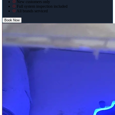
New customers only
Full system inspection included
All brands serviced
Book Now