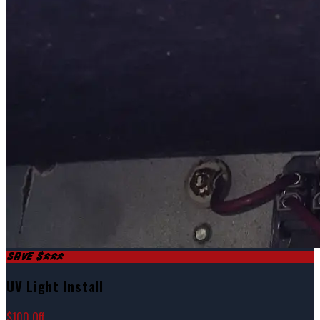
SAVE $100
UV Light Install
$100 Off