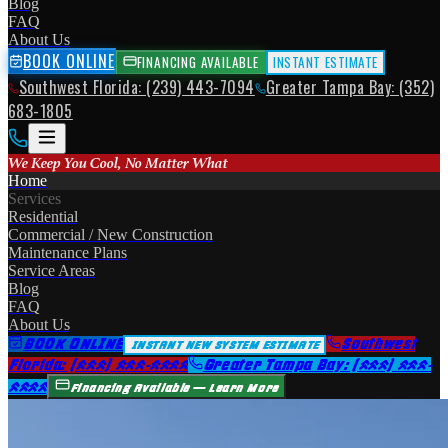
Blog
FAQ
About Us
BOOK ONLINE
FINANCING AVAILABLE
INSTANT ESTIMATE
Southwest Florida: (239) 443-7094
Greater Tampa Bay: (352)
683-1805
We Keep You Cool, No Matter What
Home
Services
Residential
Commercial / New Construction
Maintenance Plans
Service Areas
Blog
FAQ
About Us
BOOK ONLINE
Southwest
INSTANT NEW SYSTEM ESTIMATE
Florida: (239) 443-7094
Greater Tampa Bay: (352) 683-
1805
Financing Available — Learn More