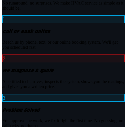
No runaround, no surprises. We make HVAC service as simple as it
should be.
1
Call or Book Online
Reach us by phone, text, or our online booking system. We'll get
you scheduled fast.
2
We Diagnose & Quote
A certified tech arrives, inspects the system, shows you the readings,
and gives you a written price.
3
Problem Solved
You approve the work, we fix it right the first time. No guessing, no
callbacks, no drama.