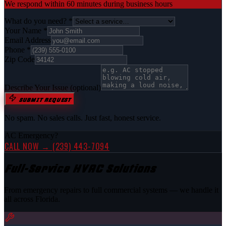
We respond within 60 minutes during business hours
What do you need? *
Your Name *
Email Address
Phone *
Zip Code
Describe Your Issue
(optional)
SUBMIT REQUEST
No spam. No sales calls. Just fast, honest service.
AC Emergency?
CALL NOW →
(239) 443-7094
Full-Service HVAC Solutions
From emergency repairs to full commercial systems — we handle it
all across Florida.