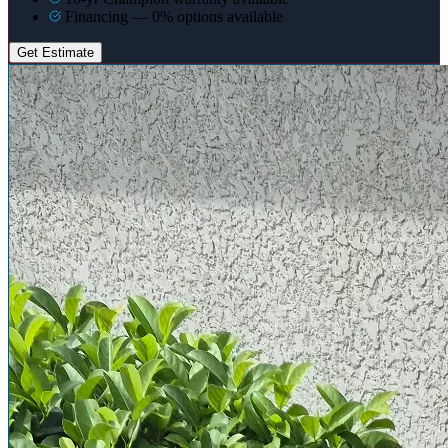
Financing — 0% options available
Get Estimate