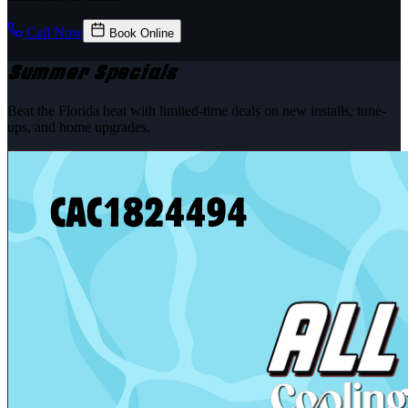
Call Now
Book Online
Summer Specials
Beat the Florida heat with limited-time deals on new installs, tune-
ups, and home upgrades.