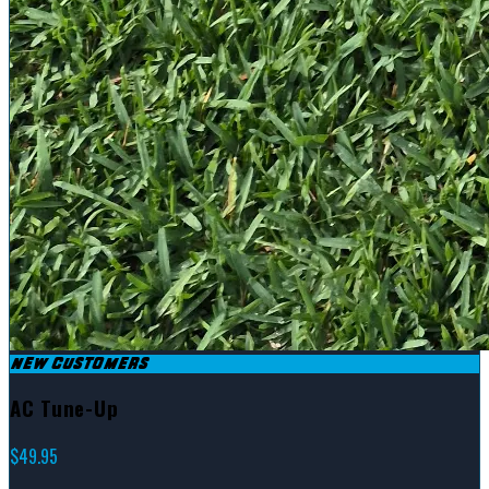
NEW CUSTOMERS
AC Tune-Up
$49.95