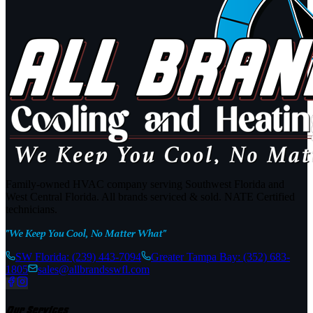
Family-owned HVAC company serving Southwest Florida and
West Central Florida. All brands serviced & sold. NATE Certified
technicians.
"We Keep You Cool, No Matter What"
SW Florida:
(239) 443-7094
Greater Tampa Bay:
(352) 683-
1805
sales@allbrandsswfl.com
Our Services