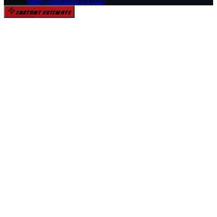
Florida
|
sales@allbrandsswfl.com
INSTANT ESTIMATE