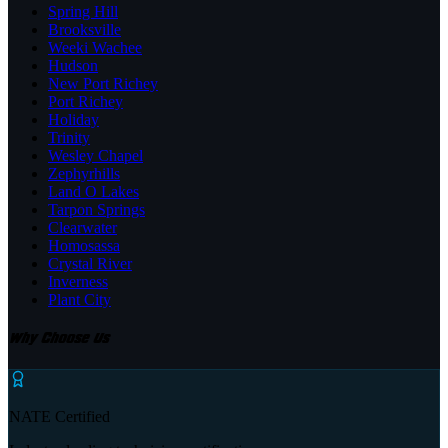
Spring Hill
Brooksville
Weeki Wachee
Hudson
New Port Richey
Port Richey
Holiday
Trinity
Wesley Chapel
Zephyrhills
Land O Lakes
Tarpon Springs
Clearwater
Homosassa
Crystal River
Inverness
Plant City
Why Choose Us
NATE Certified