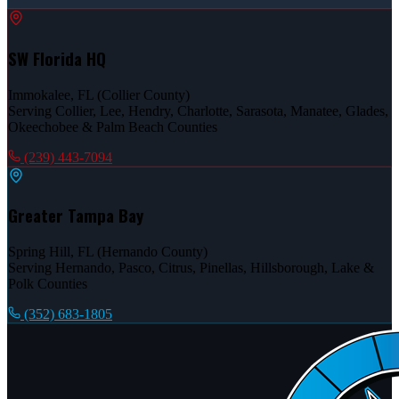
SW Florida HQ
Immokalee, FL (Collier County)
Serving Collier, Lee, Hendry, Charlotte, Sarasota, Manatee, Glades,
Okeechobee & Palm Beach Counties
(239) 443-7094
Greater Tampa Bay
Spring Hill, FL (Hernando County)
Serving Hernando, Pasco, Citrus, Pinellas, Hillsborough, Lake &
Polk Counties
(352) 683-1805