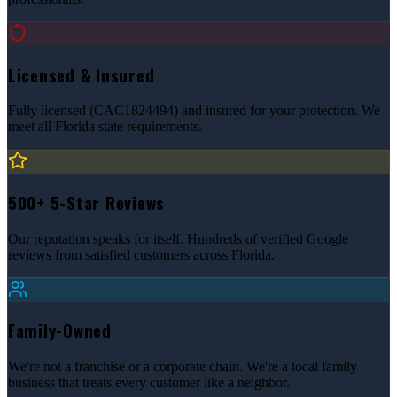
Licensed & Insured
Fully licensed (CAC1824494) and insured for your protection. We
meet all Florida state requirements.
500+ 5-Star Reviews
Our reputation speaks for itself. Hundreds of verified Google
reviews from satisfied customers across Florida.
Family-Owned
We're not a franchise or a corporate chain. We're a local family
business that treats every customer like a neighbor.