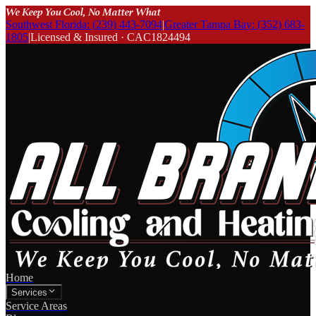
We Keep You Cool, No Matter What
Southwest Florida: (239) 443-7094
|
Greater Tampa Bay: (352) 683-
1805
|
Licensed & Insured · CAC1824494
Home
Services
Service Areas