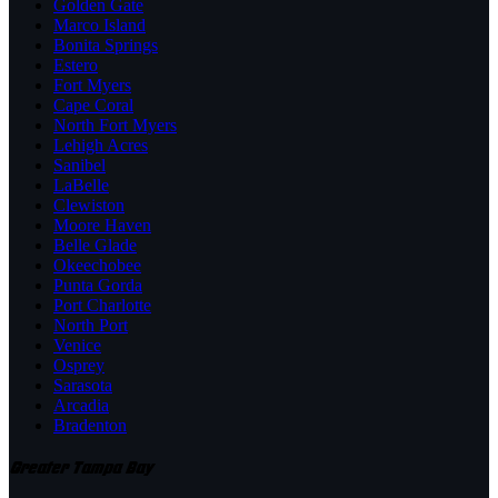
Golden Gate
Marco Island
Bonita Springs
Estero
Fort Myers
Cape Coral
North Fort Myers
Lehigh Acres
Sanibel
LaBelle
Clewiston
Moore Haven
Belle Glade
Okeechobee
Punta Gorda
Port Charlotte
North Port
Venice
Osprey
Sarasota
Arcadia
Bradenton
Greater Tampa Bay