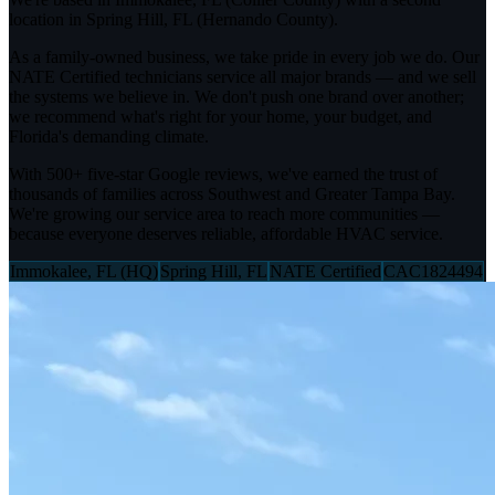
location in Spring Hill, FL (Hernando County).
As a family-owned business, we take pride in every job we do. Our
NATE Certified technicians service all major brands — and we sell
the systems we believe in. We don't push one brand over another;
we recommend what's right for your home, your budget, and
Florida's demanding climate.
With 500+ five-star Google reviews, we've earned the trust of
thousands of families across Southwest and Greater Tampa Bay.
We're growing our service area to reach more communities —
because everyone deserves reliable, affordable HVAC service.
Immokalee, FL (HQ)
Spring Hill, FL
NATE Certified
CAC1824494