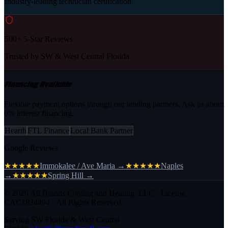
Industry-leading technician certification
500+ 5-Star Reviews
Trusted by SW & West Central Florida
Financing Available
Flexible payment options through our lending partners. Ask us about
0% interest financing.
Hearth
FTL Finance
Local Bank Partner
Google Reviews
★★★★★
Immokalee / Ave Maria
→
★★★★★
Naples
→
★★★★★
Spring Hill
→
©
2026
All Brands Cooling and Heating, LLC · License
CAC1824494 · All Rights Reserved
Serving SW Florida & West Central