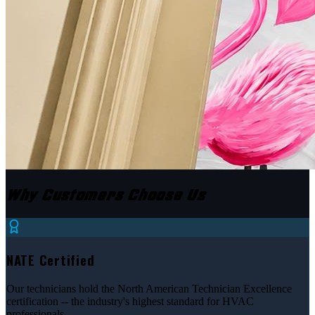
Why Customers Choose Us
NATE Certified
Our technicians hold the North American Technician Excellence
certification -- the industry's highest standard for HVAC
professionals.