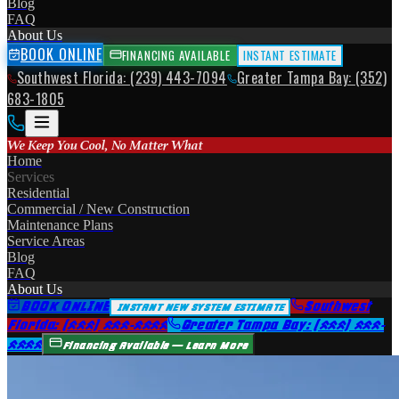
Blog
FAQ
About Us
BOOK ONLINE
FINANCING AVAILABLE
INSTANT ESTIMATE
Southwest Florida: (239) 443-7094
Greater Tampa Bay: (352)
683-1805
We Keep You Cool, No Matter What
Home
Services
Residential
Commercial / New Construction
Maintenance Plans
Service Areas
Blog
FAQ
About Us
BOOK ONLINE
Southwest
INSTANT NEW SYSTEM ESTIMATE
Florida: (239) 443-7094
Greater Tampa Bay: (352) 683-
1805
Financing Available — Learn More