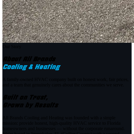
Our Story
About All Brands
Cooling & Heating
A family-owned HVAC company built on honest work, fair prices,
and a team that genuinely cares about the communities we serve.
Built on Trust,
Grown by Results
All Brands Cooling and Heating was founded with a simple
mission: provide honest, high-quality HVAC service to Florida
homeowners and businesses — without the corporate runaround.
We're based in Immokalee, FL (Collier County) with a second