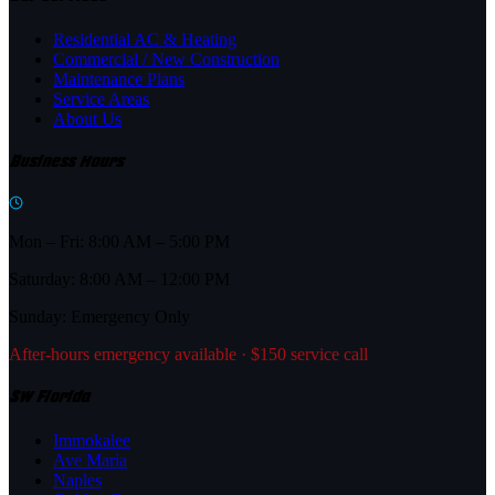
Residential AC & Heating
Commercial / New Construction
Maintenance Plans
Service Areas
About Us
Business Hours
Mon – Fri: 8:00 AM – 5:00 PM
Saturday: 8:00 AM – 12:00 PM
Sunday: Emergency Only
After-hours emergency available · $150 service call
SW Florida
Immokalee
Ave Maria
Naples